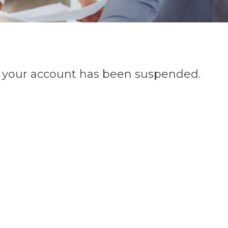
n, your account has been suspended.