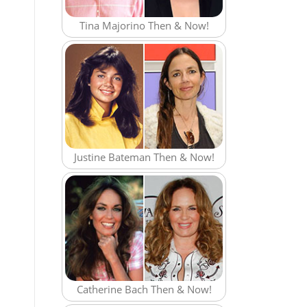
Tina Majorino Then & Now!
Justine Bateman Then & Now!
Catherine Bach Then & Now!