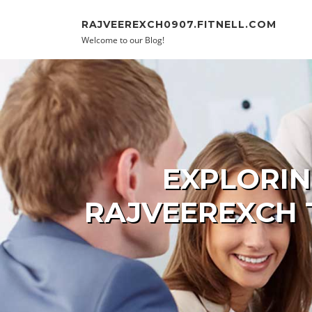
Skip to content
RAJVEEREXCH0907.FITNELL.COM
Welcome to our Blog!
EXPLORIN
RAJVEEREXCH 