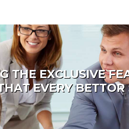
G THE EXCLUSIVE FE
THAT EVERY BETTO