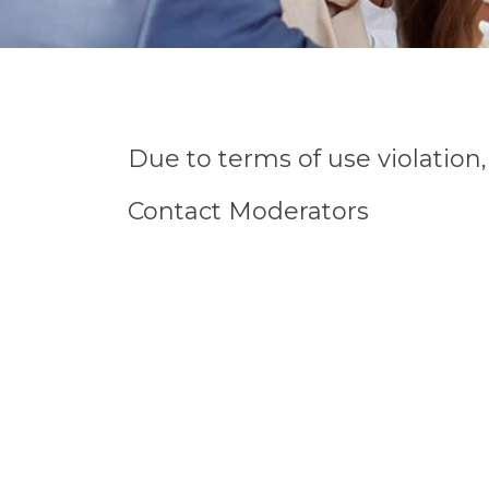
Due to terms of use violatio
Contact Moderators