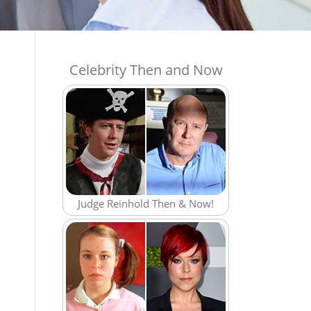
Celebrity Then and Now
Judge Reinhold Then & Now!