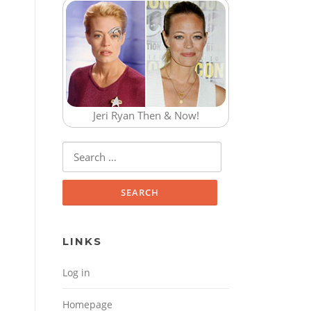
Jeri Ryan Then & Now!
Search for:
LINKS
Log in
Homepage