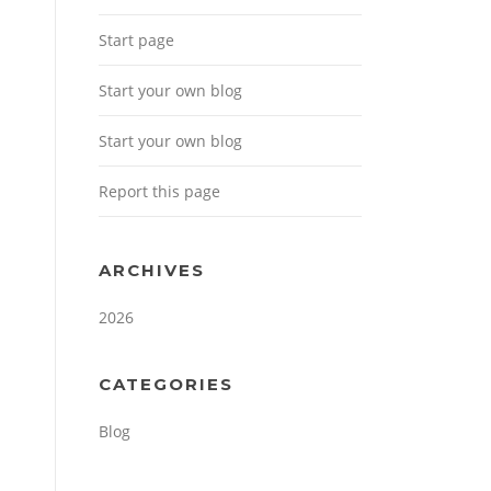
Start page
Start your own blog
Start your own blog
Report this page
ARCHIVES
2026
CATEGORIES
Blog