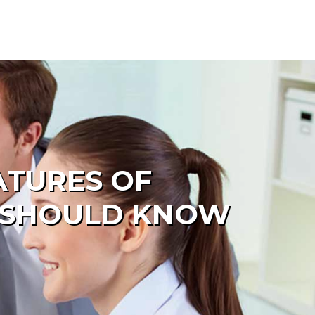
ATURES OF
R SHOULD KNOW